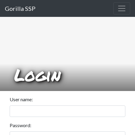
Gorilla SSP
Login
User name:
Password: