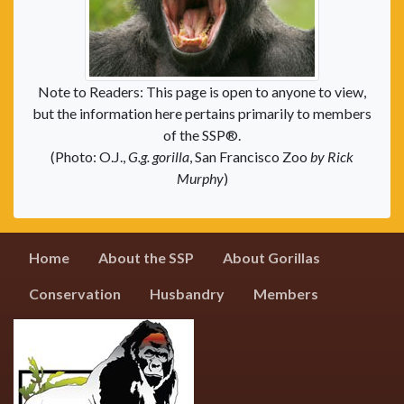
Note to Readers: This page is open to anyone to view,
but the information here pertains primarily to members
of the SSP®.
(Photo: O.J.,
G.g. gorilla
, San Francisco Zoo
by Rick
Murphy
)
Home
About the SSP
About Gorillas
Conservation
Husbandry
Members