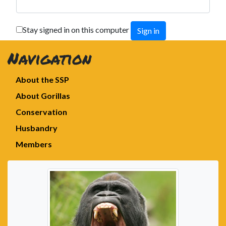
Stay signed in on this computer
Navigation
About the SSP
About Gorillas
Conservation
Husbandry
Members