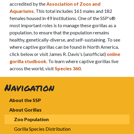
accredited by the
Association of Zoos and
Aquariums
. This total includes 161 males and 182
females housed in 49 institutions. One of the SSP's®
most important roles is to manage these gorillas as a
population, to ensure that the population remains
healthy, genetically-diverse, and self-sustaining. To see
where captive gorillas can be found in North America,
click below or visit James R. Davis's (unofficial)
online
gorilla studbook
. To learn where captive gorillas live
across the world, visit
Species 360
.
Navigation
About the SSP
About Gorillas
Zoo Population
Gorilla Species Distribution