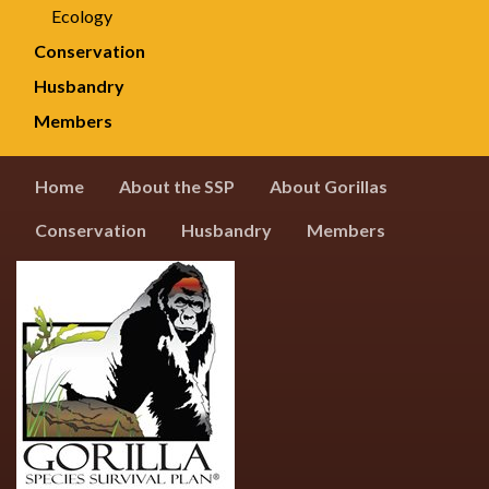
Ecology
Conservation
Husbandry
Members
Home
About the SSP
About Gorillas
Conservation
Husbandry
Members