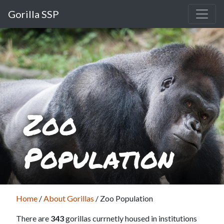
Gorilla SSP
Zoo
Population
Home
/
About Gorillas
/
Zoo Population
There are
343
gorillas currnetly housed in institutions