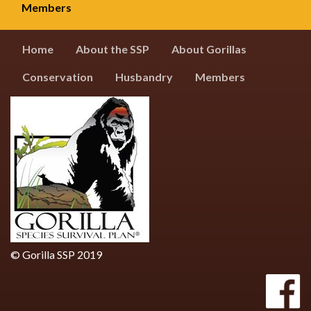
Members
Home
About the SSP
About Gorillas
Conservation
Husbandry
Members
© Gorilla SSP 2019