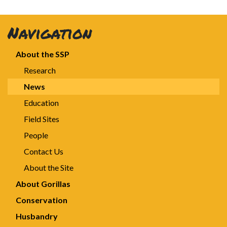
Navigation
About the SSP
Research
News
Education
Field Sites
People
Contact Us
About the Site
About Gorillas
Conservation
Husbandry