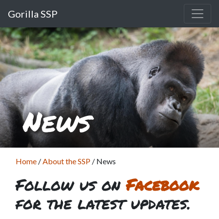
Gorilla SSP
News
Home
/
About the SSP
/
News
Follow us on
Facebook
for the latest updates.