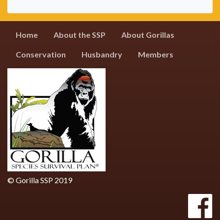
Home
About the SSP
About Gorillas
Conservation
Husbandry
Members
© Gorilla SSP 2019