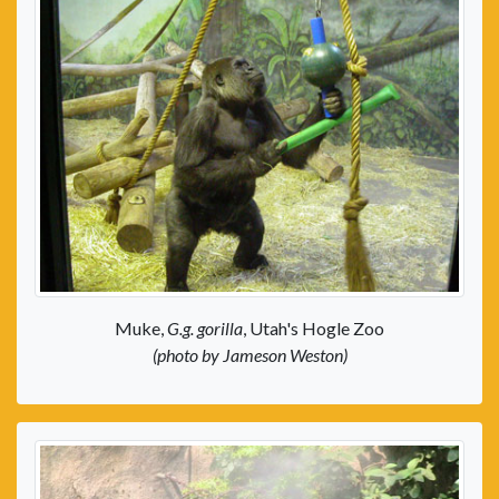
Muke,
G.g. gorilla
, Utah's Hogle Zoo
(photo by Jameson Weston)