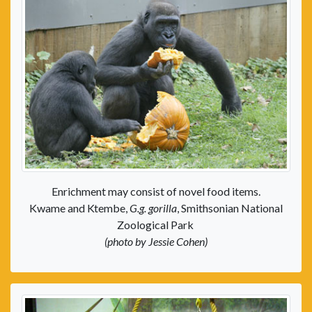
Enrichment may consist of novel food items.
Kwame and Ktembe,
G.g. gorilla
, Smithsonian National
Zoological Park
(photo by Jessie Cohen)