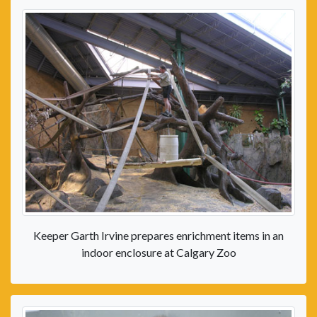
Keeper Garth Irvine prepares enrichment items in an
indoor enclosure at Calgary Zoo