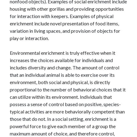
nonfood objects). Examples of social enrichment include
housing with other gorillas and providing opportunities
for interaction with keepers. Examples of physical
enrichment include novel presentation of food items,
variation in living spaces, and provision of objects for
play or interaction.
Environmental enrichment is truly effective when it
increases the choices available for individuals and
includes diversity and change. The amount of control
that an individual animal is able to exercise over its
environment, both social and physical, is directly
proportional to the number of behavioral choices that it
can utilize within its environment. Individuals that
possess a sense of control based on positive, species-
typical activities are more behaviorally competent than
those that do not. In a social setting, enrichment is a
powerful force to give each member of a group the
maximum amount of choice, and therefore control,