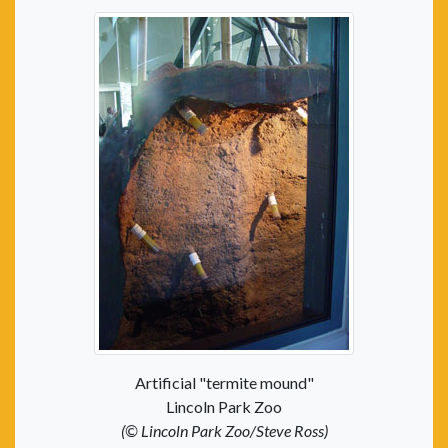
Artificial "termite mound"
Lincoln Park Zoo
(© Lincoln Park Zoo/Steve Ross)