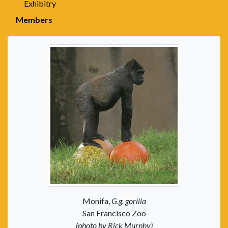
Exhibitry
Members
Monifa,
G.g. gorilla
San Francisco Zoo
(photo by Rick Murphy)