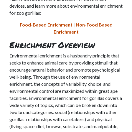
devices, and learn more about environmental enrichment
for zoo gorillas:
Food-Based Enrichment
|
Non-Food Based
Enrichment
Enrichment Overview
Environmental enrichment is a husbandry principle that
seeks to enhance animal care by providing stimuli that
encourage natural behavior and promote psychological
well-being. Through the use of environmental
enrichment, the concepts of variability, choice, and
environmental control are maximized within great ape
facilities. Environmental enrichment for gorillas covers a
wide variety of topics, which can be broken down into
two broad categories: social (relationships with other
gorillas, relationships with caretakers) and physical
(living space, diet, browse, substrate, and manipulable,