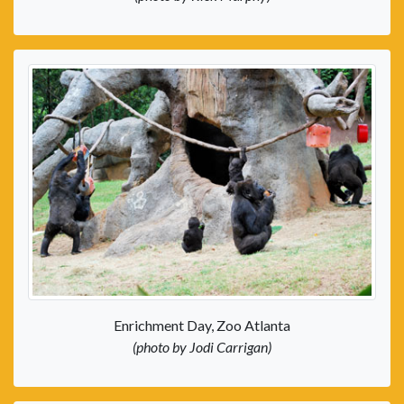
Enrichment Day, Zoo Atlanta
(photo by Jodi Carrigan)