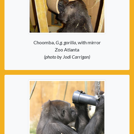
Choomba,
G.g. gorilla
, with mirror
Zoo Atlanta
(photo by Jodi Carrigan)