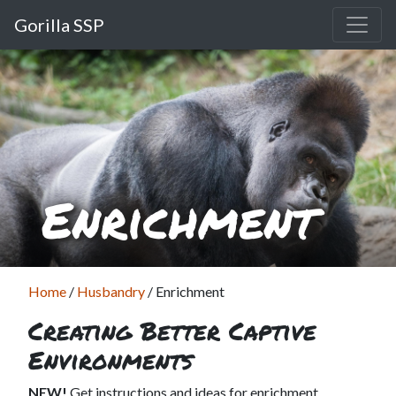
Gorilla SSP
Enrichment
Home
/
Husbandry
/
Enrichment
Creating Better Captive
Environments
NEW!
Get instructions and ideas for enrichment