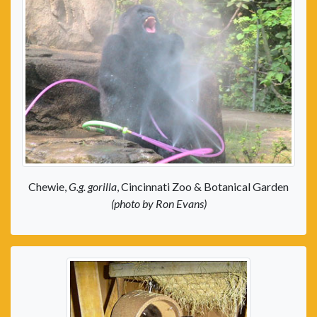
Chewie,
G.g. gorilla
, Cincinnati Zoo & Botanical Garden
(photo by Ron Evans)