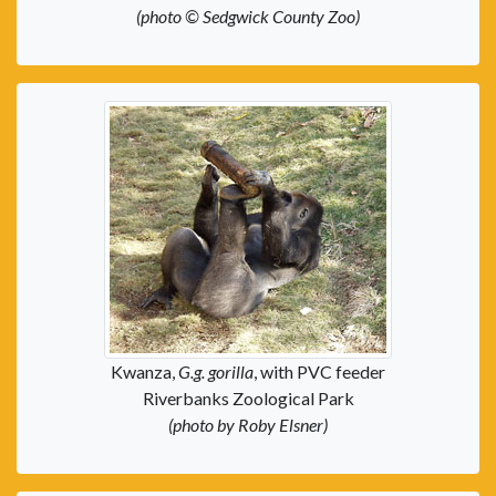
(photo © Sedgwick County Zoo)
Kwanza,
G.g. gorilla
, with PVC feeder
Riverbanks Zoological Park
(photo by Roby Elsner)