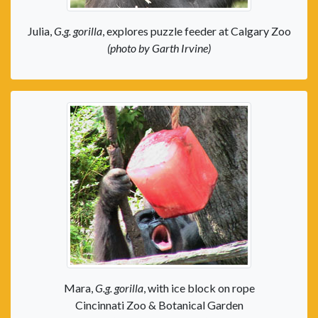
Julia,
G.g. gorilla
, explores puzzle feeder at Calgary Zoo
(photo by Garth Irvine)
Mara,
G.g. gorilla
, with ice block on rope
Cincinnati Zoo & Botanical Garden