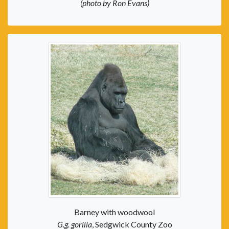
(photo by Ron Evans)
Barney with woodwool
G.g. gorilla
, Sedgwick County Zoo