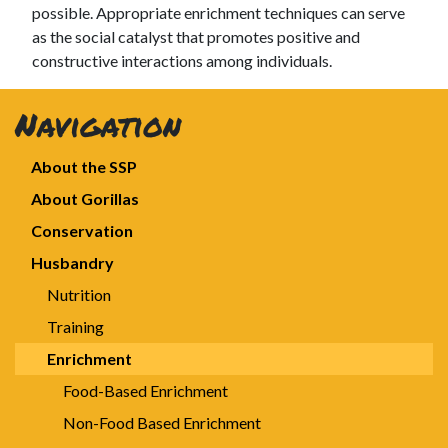
possible. Appropriate enrichment techniques can serve
as the social catalyst that promotes positive and
constructive interactions among individuals.
Navigation
About the SSP
About Gorillas
Conservation
Husbandry
Nutrition
Training
Enrichment
Food-Based Enrichment
Non-Food Based Enrichment