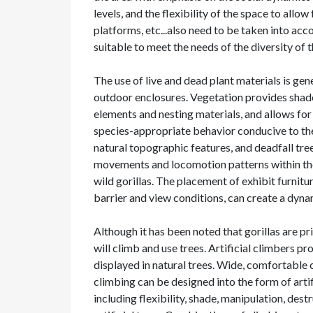
levels, and the flexibility of the space to allow
platforms, etc...also need to be taken into ac
suitable to meet the needs of the diversity of t
The use of live and dead plant materials is gen
outdoor enclosures. Vegetation provides shad
elements and nesting materials, and allows for
species-appropriate behavior conducive to the 
natural topographic features, and deadfall tre
movements and locomotion patterns within the 
wild gorillas. The placement of exhibit furnitu
barrier and view conditions, can create a dyn
Although it has been noted that gorillas are pr
will climb and use trees. Artificial climbers 
displayed in natural trees. Wide, comfortable
climbing can be designed into the form of artif
including flexibility, shade, manipulation, des