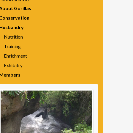
About Gorillas
Conservation
Husbandry
Nutrition
Training
Enrichment
Exhibitry
Members