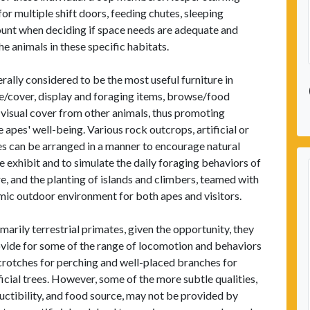
 for multiple shift doors, feeding chutes, sleeping
count when deciding if space needs are adequate and
he animals in these specific habitats.
erally considered to be the most useful furniture in
e/cover, display and foraging items, browse/food
 visual cover from other animals, thus promoting
apes' well-being. Various rock outcrops, artificial or
es can be arranged in a manner to encourage natural
exhibit and to simulate the daily foraging behaviors of
re, and the planting of islands and climbers, teamed with
amic outdoor environment for both apes and visitors.
imarily terrestrial primates, given the opportunity, they
provide for some of the range of locomotion and behaviors
 crotches for perching and well-placed branches for
icial trees. However, some of the more subtle qualities,
tructibility, and food source, may not be provided by