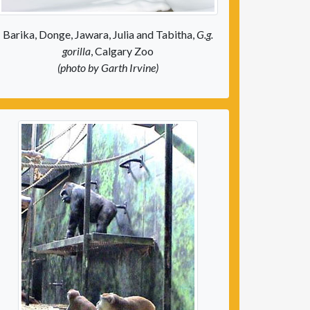
Barika, Donge, Jawara, Julia and Tabitha,
G.g.
gorilla
, Calgary Zoo
(photo by Garth Irvine)