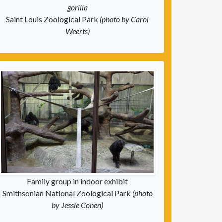
gorilla
Saint Louis Zoological Park
(photo by Carol
Weerts)
Family group in indoor exhibit
Smithsonian National Zoological Park
(photo
by Jessie Cohen)