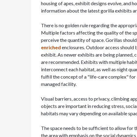
housing of apes, exhibit designs evolve, and h
information about the latest gorilla exhibits a
There is no golden rule regarding the appropri
Multiple factors affecting the quality of the sp
perceive the quantity of space. Gorillas shoul
enriched
enclosures. Outdoor access should be
exhibit. As newer exhibits are being planned, c
are recommended. Exhibits with multiple habita
interconnect each habitat, as well as night qua
fulfill the concept of a "life-care complex" fo
managed facility.
Visual barriers, access to privacy, climbing a
objects are important in reducing stress, socia
habitats may vary depending on available space 
The space needs to be sufficient to allow for 
the area with emphasis on the social dynamics