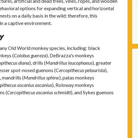
ctures, artificial and dead trees, vines, ropes, and wooden
havioral options for expanding vertical and horizontal
sts on a daily basis in the wild; therefore, this
in a captive environment.
y
many Old World monkey species, including: black
nkeys (
Colobus guereza
), DeBrazza's monkeys
pithecus diana
), drills (
Mandrillus leucophaeus
), greater
 lesser spot-nosed guenons (C
ercopithecus petaurista
),
), mandrills (
Mandrillus sphinx
), patas monkeys
pithecus ascanius ascanius
), Roloway monkeys
ns (
Cercopithecus ascanius schmidti
), and Sykes guenons