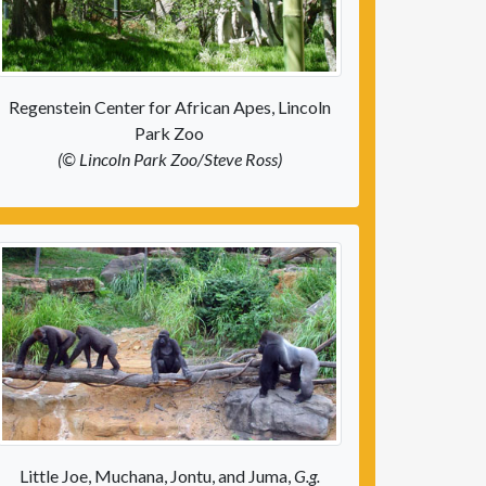
Regenstein Center for African Apes, Lincoln
Park Zoo
(© Lincoln Park Zoo/Steve Ross)
Little Joe, Muchana, Jontu, and Juma,
G.g.