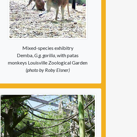
Mixed-species exhibitry
Demba,
G.g. gorilla
, with patas
monkeys Louisville Zoological Garden
(photo by Roby Elsner)