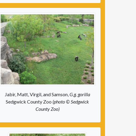
Jabir, Matt, Virgil, and Samson,
G.g. gorilla
Sedgwick County Zoo
(photo © Sedgwick
County Zoo)