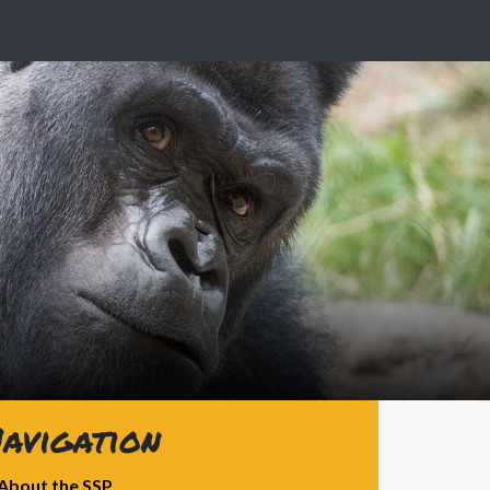
avigation
About the SSP