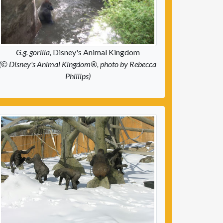
G.g. gorilla,
Disney's Animal Kingdom
(© Disney's Animal Kingdom®, photo by Rebecca
Phillips)