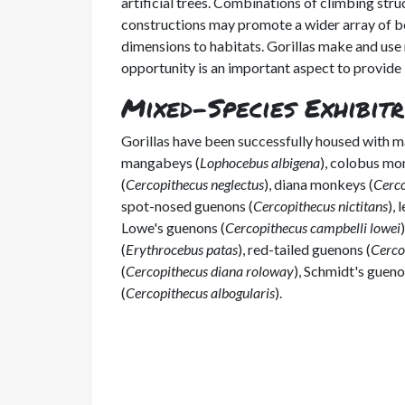
artificial trees. Combinations of climbing stru
constructions may promote a wider array of be
dimensions to habitats. Gorillas make and use ne
opportunity is an important aspect to provide 
Mixed-Species Exhibitr
Gorillas have been successfully housed with 
mangabeys (
Lophocebus albigena
), colobus mo
(
Cercopithecus neglectus
), diana monkeys (
Cerco
spot-nosed guenons (
Cercopithecus nictitans
),
Lowe's guenons (
Cercopithecus campbelli lowei
(
Erythrocebus patas
), red-tailed guenons (
Cerco
(
Cercopithecus diana roloway
), Schmidt's gueno
(
Cercopithecus albogularis
).