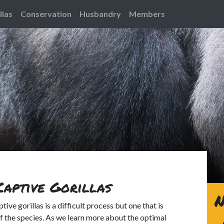
llas
Conservation
Husbandry
Members
Captive Gorillas
N
tive gorillas is a difficult process but one that is
 the species. As we learn more about the optimal