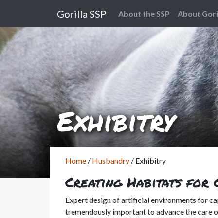
Gorilla SSP
About the SSP
About Gori
Exhibitry
Home
/
Husbandry
/
Exhibitry
Creating Habitats for 
Expert design of artificial environments for cap
tremendously important to advance the care of