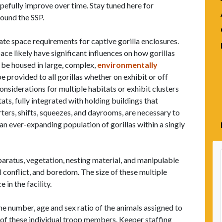
opefully improve over time. Stay tuned here for
round the SSP.
ate space requirements for captive gorilla enclosures.
ace likely have significant influences on how gorillas
d be housed in large, complex,
environmentally
 provided to all gorillas whether on exhibit or off
onsiderations for multiple habitats or exhibit clusters
ts, fully integrated with holding buildings that
rters, shifts, squeezes, and dayrooms, are necessary to
r an ever-expanding population of gorillas within a singly
pparatus, vegetation, nesting material, and manipulable
l conflict, and boredom. The size of these multiple
in the facility.
the number, age and sex ratio of the animals assigned to
 of these individual troop members. Keeper staffing